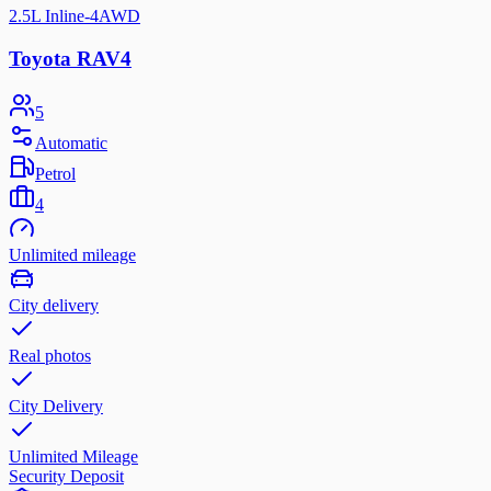
2.5L Inline-4
AWD
Toyota RAV4
5
Automatic
Petrol
4
Unlimited mileage
City delivery
Real photos
City Delivery
Unlimited Mileage
Security Deposit