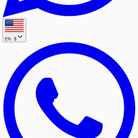
EN ·
$