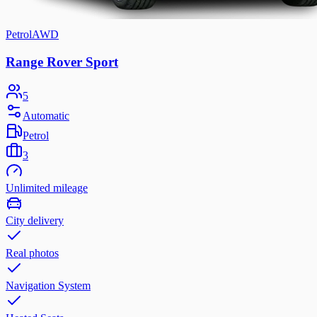
Petrol
AWD
Range Rover Sport
5
Automatic
Petrol
3
Unlimited mileage
City delivery
Real photos
Navigation System