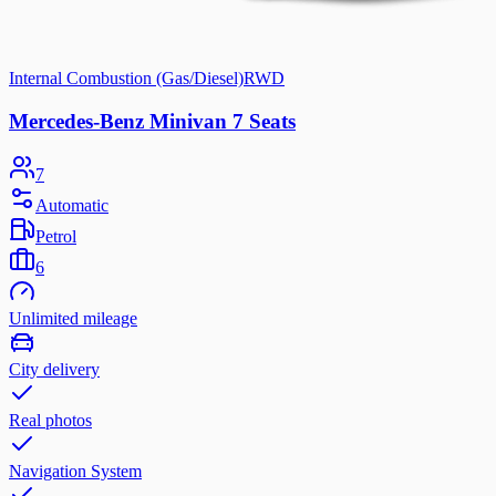
Internal Combustion (Gas/Diesel)
RWD
Mercedes-Benz Minivan 7 Seats
7
Automatic
Petrol
6
Unlimited mileage
City delivery
Real photos
Navigation System