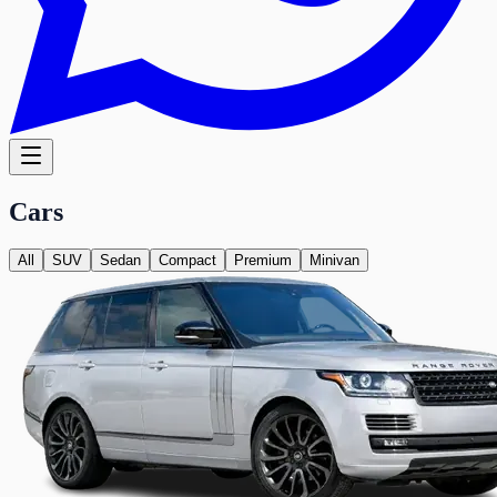
Cars
All
SUV
Sedan
Compact
Premium
Minivan