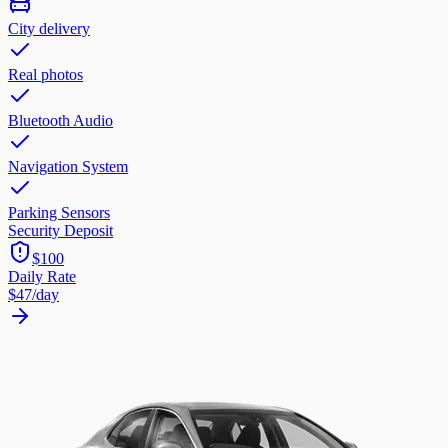
City delivery
Real photos
Bluetooth Audio
Navigation System
Parking Sensors
Security Deposit
$100
Daily Rate
$47
/day