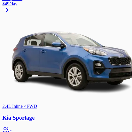
$49
/day
2.4L Inline-4
FWD
Kia Sportage