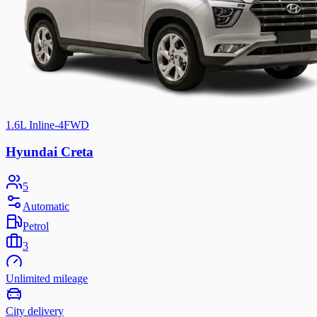
1.6L Inline-4
FWD
Hyundai Creta
5
Automatic
Petrol
3
Unlimited mileage
City delivery