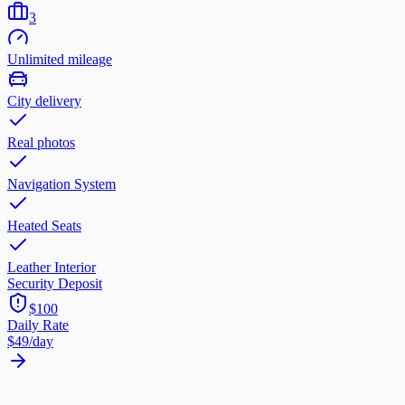
3
Unlimited mileage
City delivery
Real photos
Navigation System
Heated Seats
Leather Interior
Security Deposit
$100
Daily Rate
$49
/day