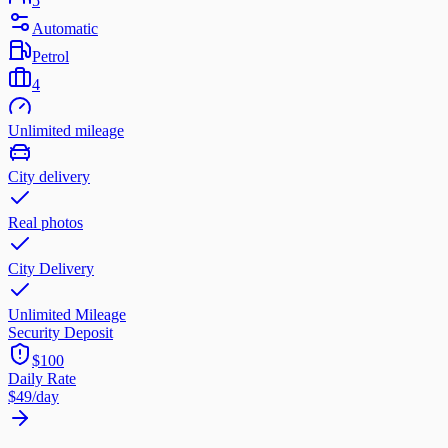
5
Automatic
Petrol
4
Unlimited mileage
City delivery
Real photos
City Delivery
Unlimited Mileage
Security Deposit
$100
Daily Rate
$49
/day