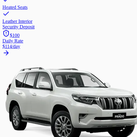
Heated Seats
Leather Interior
Security Deposit
$100
Daily Rate
$114
/day