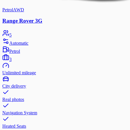
Petrol
AWD
Range Rover 3G
5
Automatic
Petrol
3
Unlimited mileage
City delivery
Real photos
Navigation System
Heated Seats