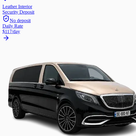
Leather Interior
Security Deposit
No deposit
Daily Rate
$117
/day