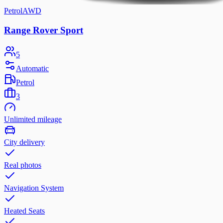
Petrol
AWD
Range Rover Sport
5
Automatic
Petrol
3
Unlimited mileage
City delivery
Real photos
Navigation System
Heated Seats