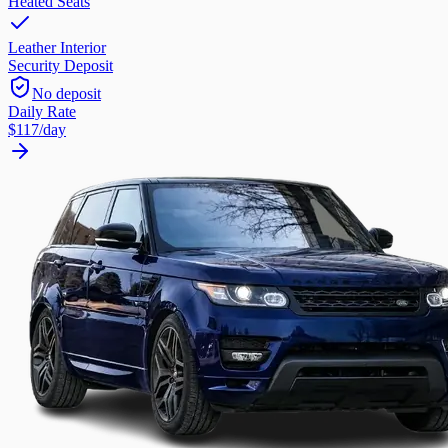
Heated Seats
Leather Interior
Security Deposit
No deposit
Daily Rate
$117
/day