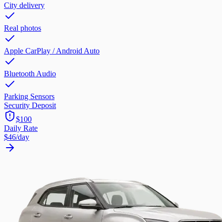
City delivery
Real photos
Apple CarPlay / Android Auto
Bluetooth Audio
Parking Sensors
Security Deposit
$100
Daily Rate
$46
/day