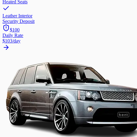
Heated Seats
Leather Interior
Security Deposit
$100
Daily Rate
$103
/day