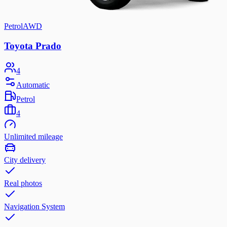
Petrol
AWD
Toyota Prado
4
Automatic
Petrol
4
Unlimited mileage
City delivery
Real photos
Navigation System