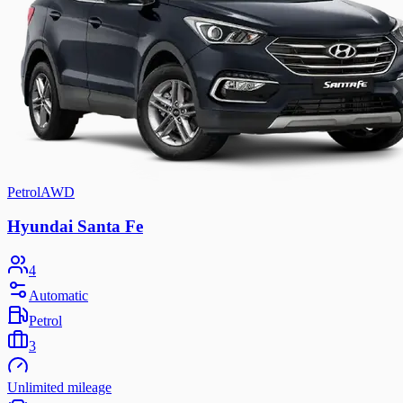
Petrol
AWD
Hyundai Santa Fe
4
Automatic
Petrol
3
Unlimited mileage