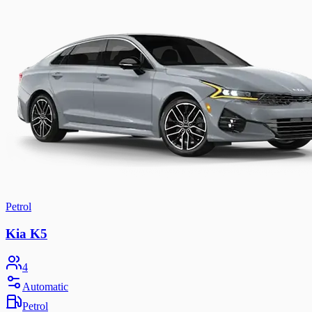
Petrol
Kia K5
4
Automatic
Petrol