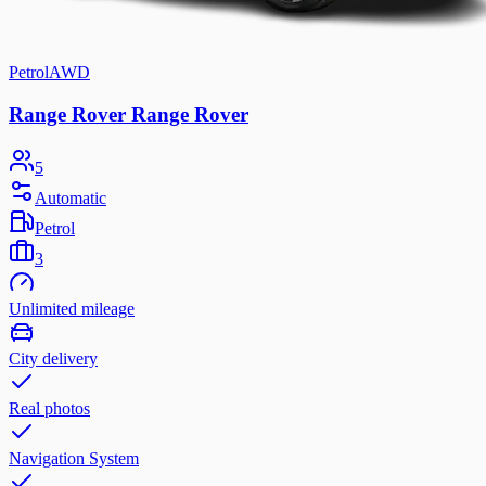
Petrol
AWD
Range Rover Range Rover
5
Automatic
Petrol
3
Unlimited mileage
City delivery
Real photos
Navigation System