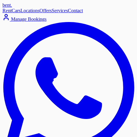
bent
.
Rent
Cars
Locations
Offers
Services
Contact
Manage Bookings