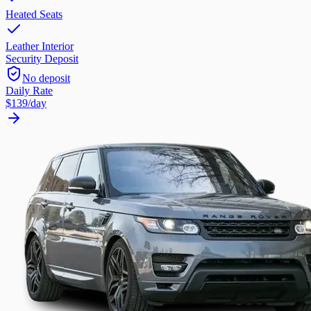
Heated Seats
Leather Interior
Security Deposit
No deposit
Daily Rate
$139
/day