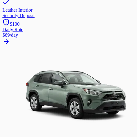
Leather Interior
Security Deposit
$100
Daily Rate
$69
/day