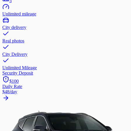
3
Unlimited mileage
City delivery
Real photos
City Delivery
Unlimited Mileage
Security Deposit
$100
Daily Rate
$48
/day