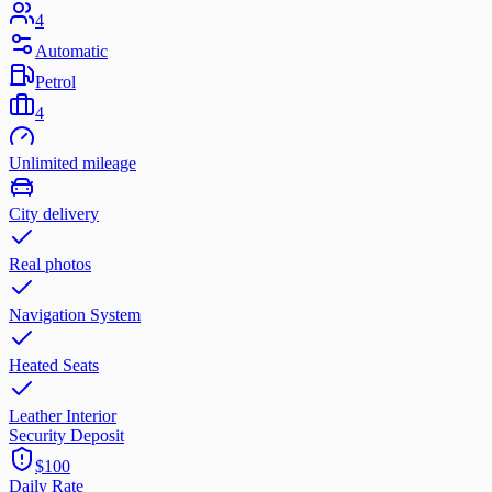
4
Automatic
Petrol
4
Unlimited mileage
City delivery
Real photos
Navigation System
Heated Seats
Leather Interior
Security Deposit
$100
Daily Rate