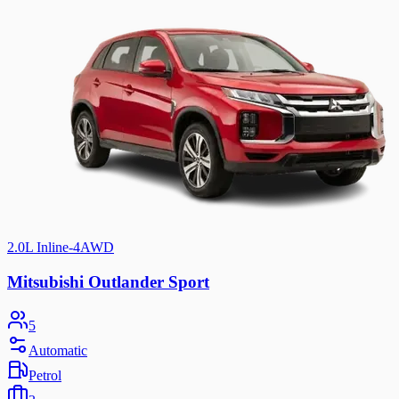
2.0L Inline-4
AWD
Mitsubishi Outlander Sport
5
Automatic
Petrol