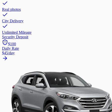
Real photos
City Delivery
Unlimited Mileage
Security Deposit
$100
Daily Rate
$45
/day