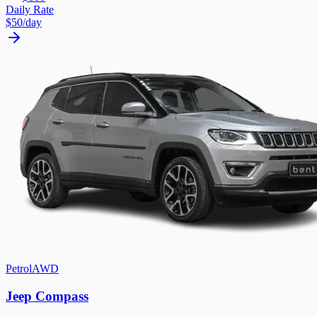
Daily Rate
$50
/day
Petrol
AWD
Jeep Compass