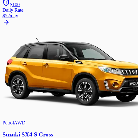
$100
Daily Rate
$52
/day
Petrol
AWD
Suzuki SX4 S Cross