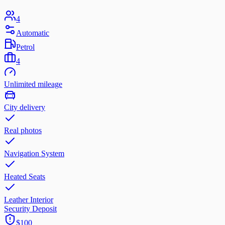
4
Automatic
Petrol
4
Unlimited mileage
City delivery
Real photos
Navigation System
Heated Seats
Leather Interior
Security Deposit
$100