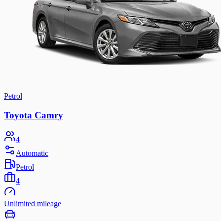
Petrol
Toyota Camry
4
Automatic
Petrol
4
Unlimited mileage