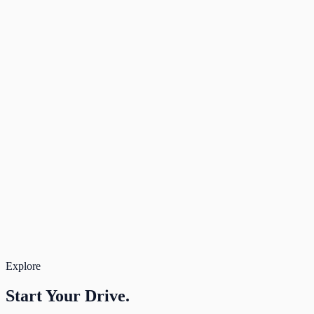
Dropoff time
08:30
Live Pricing available
Rate Band
3 days
Deposit
$100
Due after approval
—
Rental
$138
Total
$138
Book Now
Secure payment. Free cancellation.
Total for 3 days
$138
Book
Explore
Start Your
Drive.