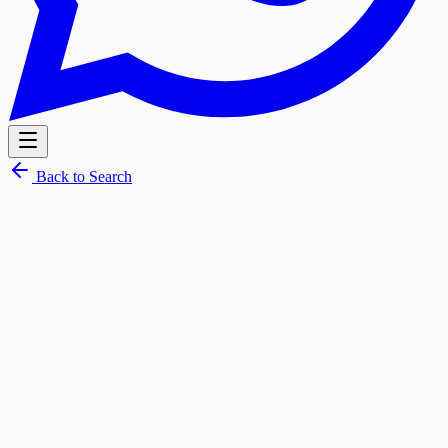
Back to Search