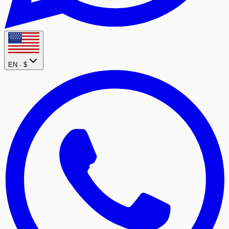
EN ·
$