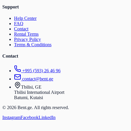
Support
Help Center
FAQ
Contact
Rental Terms
Privacy Policy
Terms & Conditions
Contact
+995 (593) 26 46 96
contact@bent.ge
Tbilisi, GE
Tbilisi International Airport
Batumi, Kutaisi
© 2026 Bent.ge. All rights reserved.
Instagram
Facebook
LinkedIn