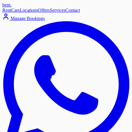
bent
.
Rent
Cars
Locations
Offers
Services
Contact
Manage Bookings