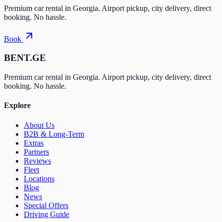
Premium car rental in Georgia. Airport pickup, city delivery, direct
booking. No hassle.
Book
BENT.GE
Premium car rental in Georgia. Airport pickup, city delivery, direct
booking. No hassle.
Explore
About Us
B2B & Long-Term
Extras
Partners
Reviews
Fleet
Locations
Blog
News
Special Offers
Driving Guide