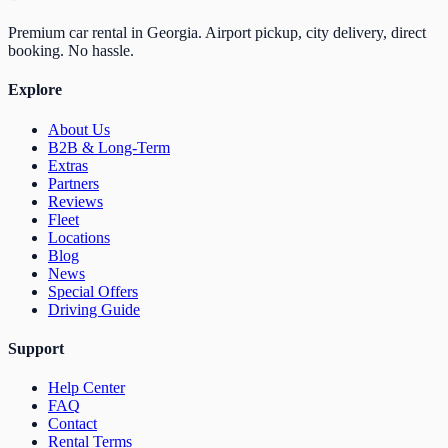
Premium car rental in Georgia. Airport pickup, city delivery, direct
booking. No hassle.
Explore
About Us
B2B & Long-Term
Extras
Partners
Reviews
Fleet
Locations
Blog
News
Special Offers
Driving Guide
Support
Help Center
FAQ
Contact
Rental Terms