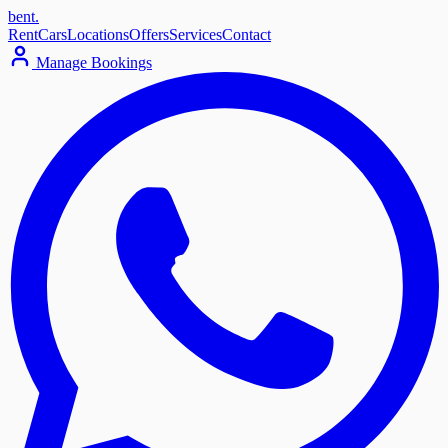
bent
.
Rent
Cars
Locations
Offers
Services
Contact
Manage Bookings