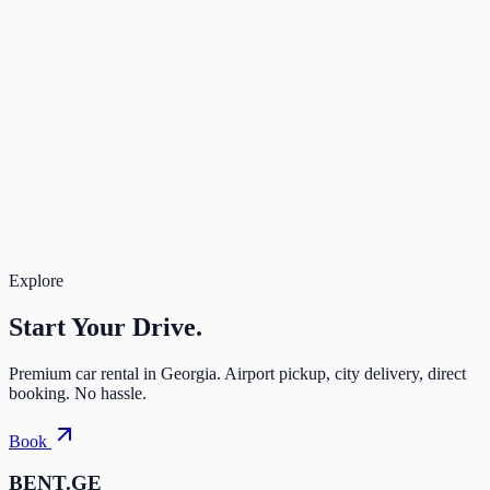
Rate Band
3 days
Deposit
$100
Due after approval
—
Rental
$87
Total
$87
Book Now
Secure payment. Free cancellation.
Total for 3 days
$87
Book
Explore
Start Your
Drive.
Premium car rental in Georgia. Airport pickup, city delivery, direct
booking. No hassle.
Book
BENT.GE