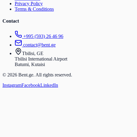
Privacy Policy
Terms & Conditions
Contact
+995 (593) 26 46 96
contact@bent.ge
Tbilisi, GE
Tbilisi International Airport
Batumi, Kutaisi
© 2026 Bent.ge. All rights reserved.
Instagram
Facebook
LinkedIn