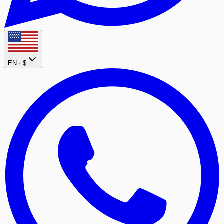
EN ·
$