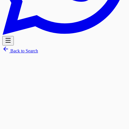
Back to Search