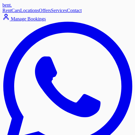
bent
.
Rent
Cars
Locations
Offers
Services
Contact
Manage Bookings