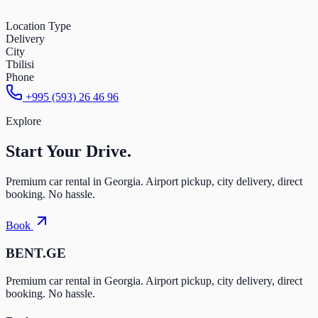
Location Type
Delivery
City
Tbilisi
Phone
+995 (593) 26 46 96
Explore
Start Your
Drive.
Premium car rental in Georgia. Airport pickup, city delivery, direct
booking. No hassle.
Book
BENT.GE
Premium car rental in Georgia. Airport pickup, city delivery, direct
booking. No hassle.