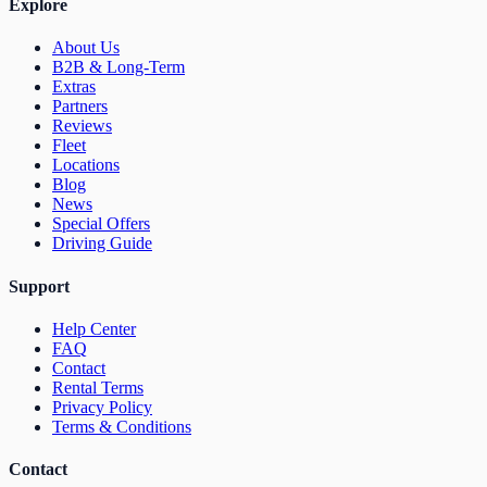
Explore
About Us
B2B & Long-Term
Extras
Partners
Reviews
Fleet
Locations
Blog
News
Special Offers
Driving Guide
Support
Help Center
FAQ
Contact
Rental Terms
Privacy Policy
Terms & Conditions
Contact