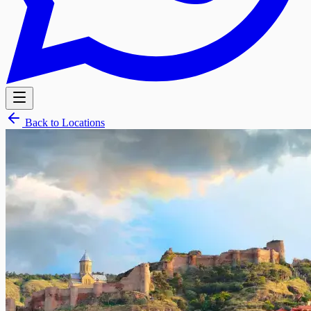
Back to Locations