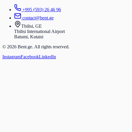
+995 (593) 26 46 96
contact@bent.ge
Tbilisi, GE
Tbilisi International Airport
Batumi, Kutaisi
© 2026 Bent.ge. All rights reserved.
Instagram
Facebook
LinkedIn