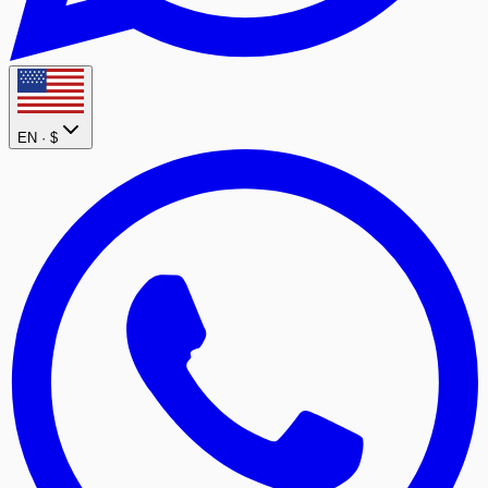
EN ·
$