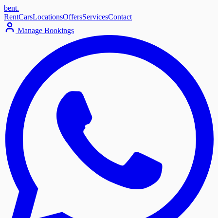
bent
.
Rent
Cars
Locations
Offers
Services
Contact
Manage Bookings