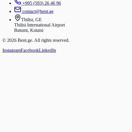
+995 (593) 26 46 96
contact@bent.ge
Tbilisi, GE
Tbilisi International Airport
Batumi, Kutaisi
© 2026 Bent.ge. All rights reserved.
Instagram
Facebook
LinkedIn