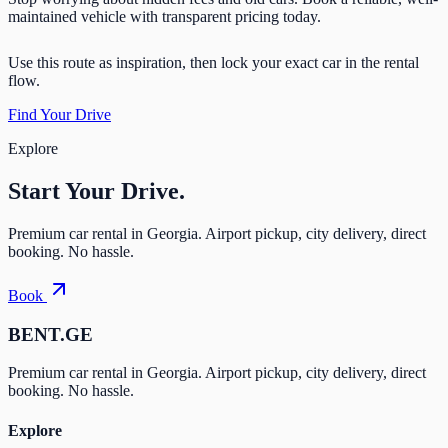
maintained vehicle with transparent pricing today.
Use this route as inspiration, then lock your exact car in the rental
flow.
Find Your Drive
Explore
Start Your
Drive.
Premium car rental in Georgia. Airport pickup, city delivery, direct
booking. No hassle.
Book
BENT.GE
Premium car rental in Georgia. Airport pickup, city delivery, direct
booking. No hassle.
Explore