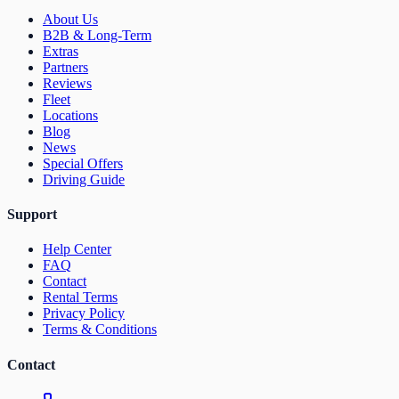
About Us
B2B & Long-Term
Extras
Partners
Reviews
Fleet
Locations
Blog
News
Special Offers
Driving Guide
Support
Help Center
FAQ
Contact
Rental Terms
Privacy Policy
Terms & Conditions
Contact