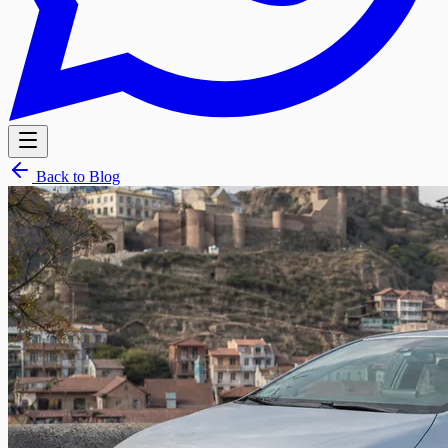
Back to Blog