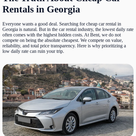
Rentals in Georgia
Everyone wants a good deal. Searching for cheap car rental in
Georgia is natural. But in the car rental industry, the lowest daily rate
often comes with the highest hidden costs. At Bent, we do not
compete on being the absolute cheapest. We compete on value,
reliability, and total price transparency. Here is why prioritizing a
low daily rate can ruin your trip.