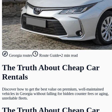
Georgia routes
Route Guide
•
2 min read
The Truth About Cheap Car
Rentals
Discover how to get the best value on premium, well-maintained
vehicles in Georgia without falling for hidden counter fees or aging,
unreliable fleets.
The Truth About Cheap Car