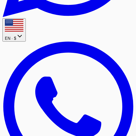
EN ·
$