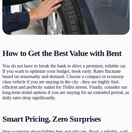
How to Get the Best Value with Bent
You do not have to break the bank to drive a premium, reliable car.
If you want to optimize your budget, book early. Rates fluctuate
based on seasonality and demand. Choose a compact or economy
class vehicle if you are staying in the city - they are highly fuel-
efficient and perfectly suited for Tbilisi streets. Finally, consider our
long-term rental options if you are staying for an extended period, as
daily rates drop significantly.
Smart Pricing, Zero Surprises
Stop worrying about hidden fees and old cars. Book a reliable, well-