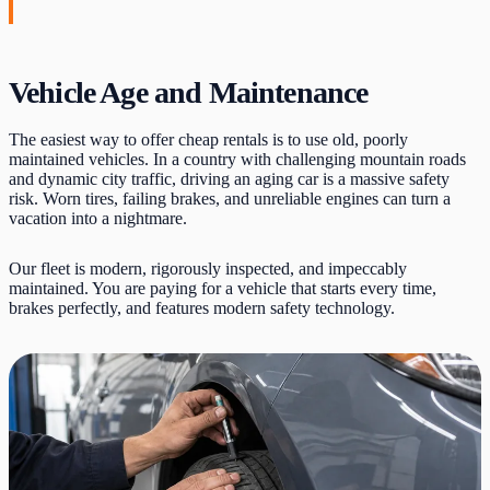
Vehicle Age and Maintenance
The easiest way to offer cheap rentals is to use old, poorly
maintained vehicles. In a country with challenging mountain roads
and dynamic city traffic, driving an aging car is a massive safety
risk. Worn tires, failing brakes, and unreliable engines can turn a
vacation into a nightmare.
Our fleet is modern, rigorously inspected, and impeccably
maintained. You are paying for a vehicle that starts every time,
brakes perfectly, and features modern safety technology.