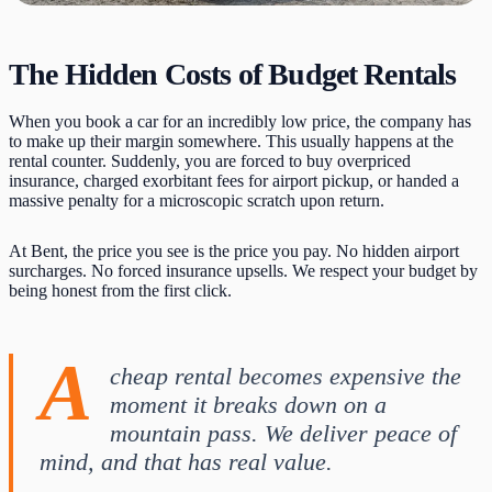
The Hidden Costs of Budget Rentals
When you book a car for an incredibly low price, the company has
to make up their margin somewhere. This usually happens at the
rental counter. Suddenly, you are forced to buy overpriced
insurance, charged exorbitant fees for airport pickup, or handed a
massive penalty for a microscopic scratch upon return.
At Bent, the price you see is the price you pay. No hidden airport
surcharges. No forced insurance upsells. We respect your budget by
being honest from the first click.
A
cheap rental becomes expensive the
moment it breaks down on a
mountain pass. We deliver peace of
mind, and that has real value.